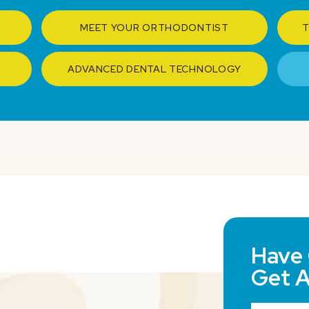
MEET YOUR ORTHODONTIST
T
ADVANCED DENTAL TECHNOLOGY
Have 
Get 