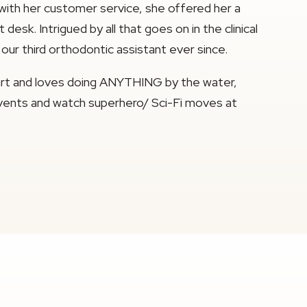
 with her customer service, she offered her a
esk. Intrigued by all that goes on in the clinical
our third orthodontic assistant ever since.
eart and loves doing ANYTHING by the water,
n events and watch superhero/ Sci-Fi moves at