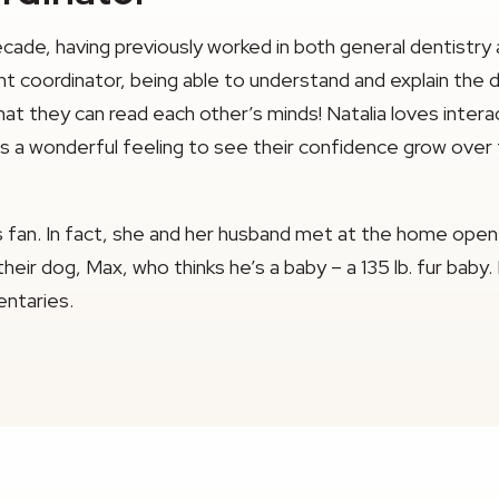
decade, having previously worked in both general dentistry
t coordinator, being able to understand and explain the d
that they can read each other’s minds! Natalia loves inte
it’s a wonderful feeling to see their confidence grow over
ys fan. In fact, she and her husband met at the home open
eir dog, Max, who thinks he’s a baby – a 135 lb. fur baby.
ntaries.