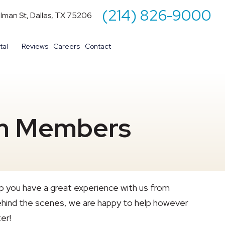
(214) 826-9000
illman St, Dallas, TX 75206
tal
Reviews
Careers
Contact
am Members
p you have a great experience with us from
s behind the scenes, we are happy to help however
er!