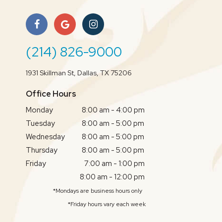
(214) 826-9000
1931 Skillman St, Dallas, TX 75206
Office Hours
Monday
8:00 am - 4:00 pm
Tuesday
8:00 am - 5:00 pm
Wednesday
8:00 am - 5:00 pm
Thursday
8:00 am - 5:00 pm
Friday
7:00 am - 1:00 pm
8:00 am - 12:00 pm
*Mondays are business hours only
*Friday hours vary each week