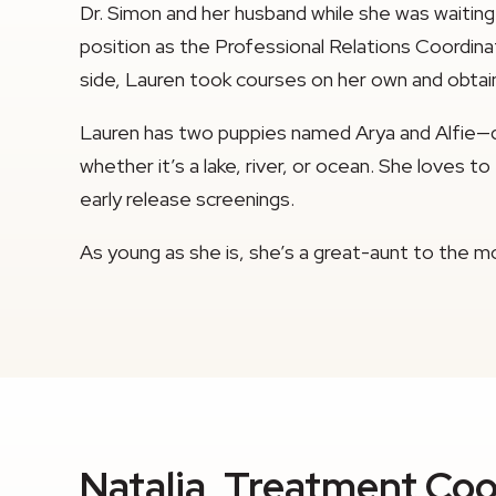
Dr. Simon and her husband while she was waiting
position as the Professional Relations Coordinato
side, Lauren took courses on her own and obtain
Lauren has two puppies named Arya and Alfie—d
whether it’s a lake, river, or ocean. She loves
early release screenings.
As young as she is, she’s a great-aunt to the mo
Natalia, Treatment Coo