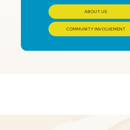
ABOUT US
COMMUNITY INVOLVEMENT