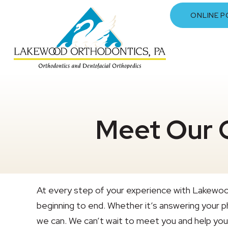
ONLINE P
Meet Our 
At every step of your experience with Lakewoo
beginning to end. Whether it’s answering your ph
we can. We can’t wait to meet you and help you