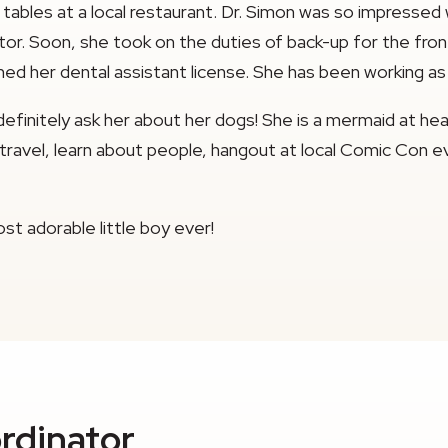
 tables at a local restaurant. Dr. Simon was so impressed
r. Soon, she took on the duties of back-up for the front d
ed her dental assistant license. She has been working as 
efinitely ask her about her dogs! She is a mermaid at h
 to travel, learn about people, hangout at local Comic Co
st adorable little boy ever!
rdinator