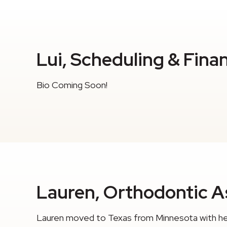
Lui, Scheduling & Fina
Bio Coming Soon!
Lauren, Orthodontic As
Lauren moved to Texas from Minnesota with her 