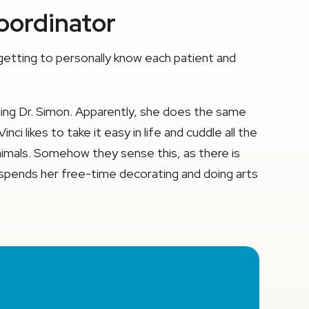
Coordinator
 getting to personally know each patient and
luding Dr. Simon. Apparently, she does the same
i likes to take it easy in life and cuddle all the
 animals. Somehow they sense this, as there is
da spends her free-time decorating and doing arts