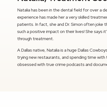
Natalia has been in the dental field for over a 
experience has made her a very skilled treatmen
patients. In fact, she and Dr. Simon often joke 
such a positive impact on their lives! She says 
through treatment.
A Dallas native, Natalia is a huge Dallas Cowbo
trying new restaurants, and spending time with th
obsessed with true crime podcasts and docume