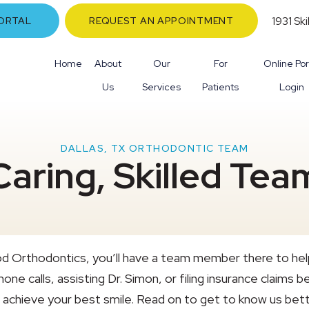
1931 Sk
ORTAL
REQUEST AN APPOINTMENT
Home
About
Our
For
Online Por
Us
Services
Patients
Login
DALLAS, TX ORTHODONTIC TEAM
Caring, Skilled Te
d Orthodontics, you’ll have a team member there to hel
one calls, assisting Dr. Simon, or filing insurance claim
 achieve your best smile. Read on to get to know us bett