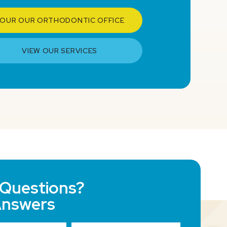
OUR OUR ORTHODONTIC OFFICE
VIEW OUR SERVICES
Questions?
Answers