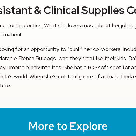
istant & Clinical Supplies 
ience orthodontics. What she loves most about her job is
ormation!
s looking for an opportunity to “punk” her co-workers, inc
ble French Bulldogs, who they treat like their kids. DaVinc
rgy jumping blindly into laps. She has a BIG soft spot for
 Linda’s world. When she’s not taking care of animals, Lin
tore.
More to Explore