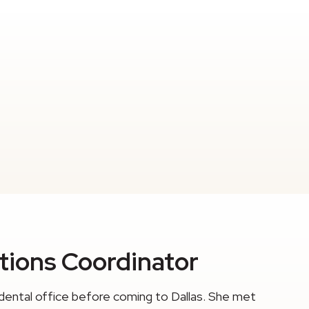
ations Coordinator
dental office before coming to Dallas. She met