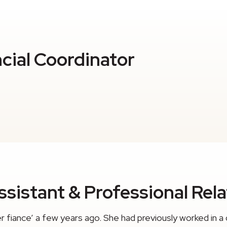
ncial Coordinator
sistant & Professional Rel
fiance’ a few years ago. She had previously worked in a 