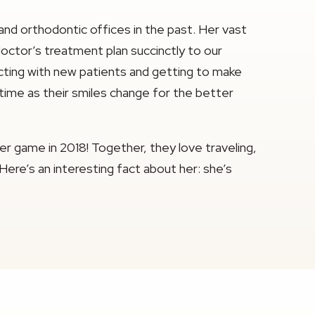
 and orthodontic offices in the past. Her vast
octor’s treatment plan succinctly to our
racting with new patients and getting to make
 time as their smiles change for the better
er game in 2018! Together, they love traveling,
 Here’s an interesting fact about her: she’s