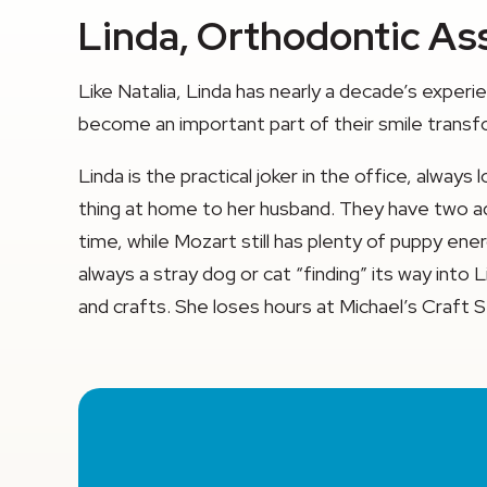
Linda, Orthodontic Ass
Like Natalia, Linda has nearly a decade’s exper
become an important part of their smile transf
Linda is the practical joker in the office, alway
thing at home to her husband. They have two adora
time, while Mozart still has plenty of puppy ene
always a stray dog or cat “finding” its way into
and crafts. She loses hours at Michael’s Craft S