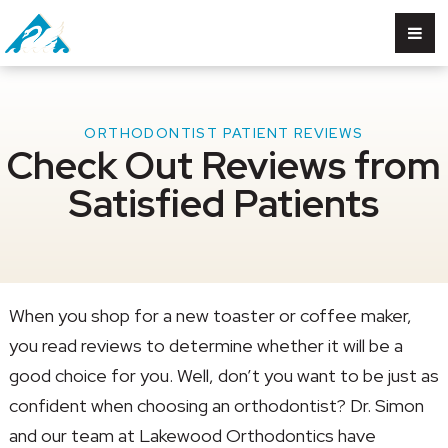
ORTHODONTIST PATIENT REVIEWS
Check Out Reviews from
Satisfied Patients
When you shop for a new toaster or coffee maker,
you read reviews to determine whether it will be a
good choice for you. Well, don’t you want to be just as
confident when choosing an orthodontist? Dr. Simon
and our team at Lakewood Orthodontics have