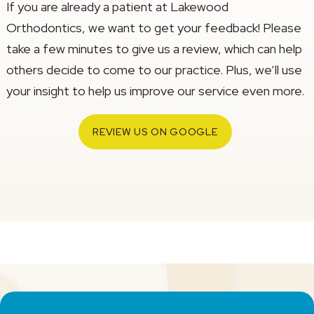
If you are already a patient at Lakewood
Orthodontics, we want to get your feedback! Please
take a few minutes to give us a review, which can help
others decide to come to our practice. Plus, we’ll use
your insight to help us improve our service even more.
REVIEW US ON GOOGLE