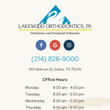
(214) 826-9000
1931 Skillman St, Dallas, TX 75206
Office Hours
Monday
8:00 am - 4:00 pm
Tuesday
8:00 am - 5:00 pm
Wednesday
8:00 am - 5:00 pm
Thursday
8:00 am - 5:00 pm