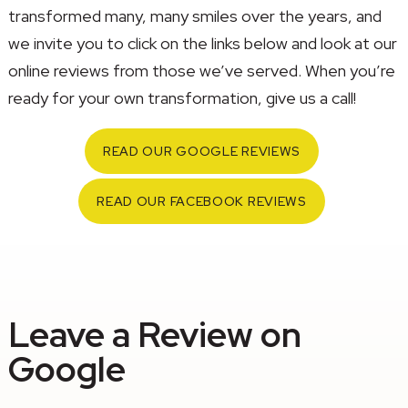
transformed many, many smiles over the years, and
we invite you to click on the links below and look at our
online reviews from those we’ve served. When you’re
ready for your own transformation, give us a call!
READ OUR GOOGLE REVIEWS
READ OUR FACEBOOK REVIEWS
Leave a Review on
Google