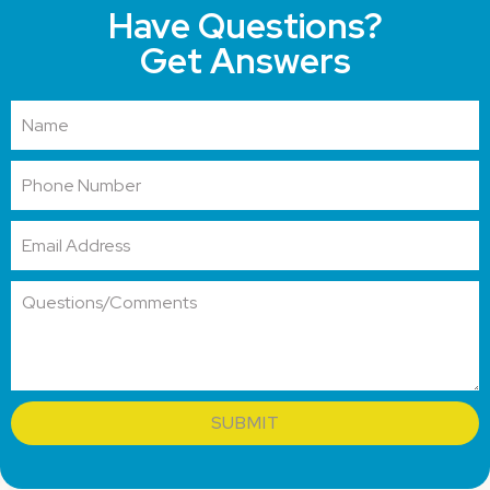
Have Questions?
Get Answers