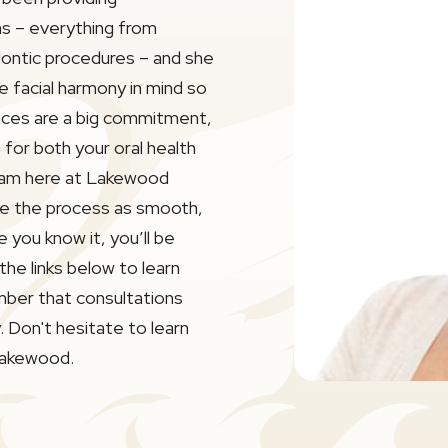
s – everything from
dontic procedures – and she
e facial harmony in mind so
Braces are a big commitment,
for both your oral health
eam here at Lakewood
ke the process as smooth,
 you know it, you’ll be
 the links below to learn
ber that consultations
 Don't hesitate to learn
Lakewood.