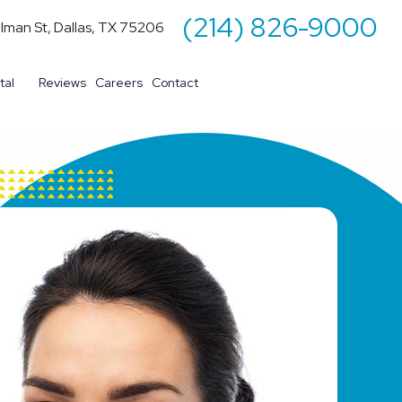
(214) 826-9000
illman St, Dallas, TX 75206
tal
Reviews
Careers
Contact