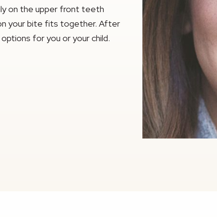
y on the upper front teeth
n your bite fits together. After
options for you or your child.