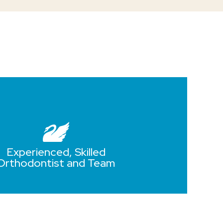
Experienced, Skilled
Orthodontist and Team