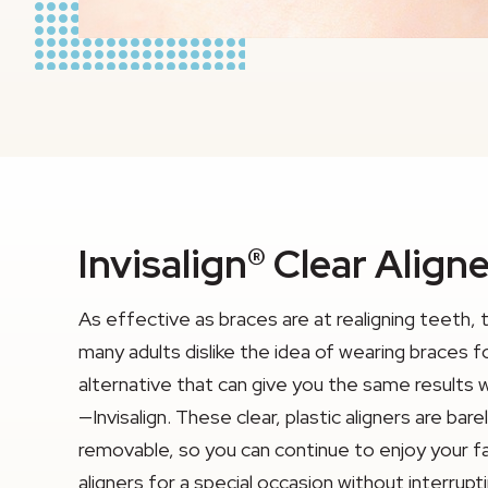
Invisalign® Clear Align
As effective as braces are at realigning teeth, 
many adults dislike the idea of wearing braces f
alternative that can give you the same results 
—Invisalign. These clear, plastic aligners are ba
removable, so you can continue to enjoy your f
aligners for a special occasion without interrup