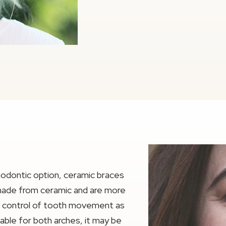
thodontic option, ceramic braces
 made from ceramic and are more
me control of tooth movement as
able for both arches, it may be