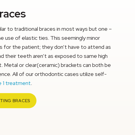
Braces
ilar to traditional braces in most ways but one –
e use of elastic ties. This seemingly minor
 for the patient; they don’t have to attend as
nd their teeth aren’t as exposed to same high
nt. Metal or clear(ceramic) brackets can both be
ce. All of our orthodontic cases utilize self-
 1 treatment
.
ATING BRACES