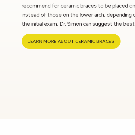
recommend for ceramic braces to be placed onl
instead of those on the lower arch, depending o
the initial exam, Dr. Simon can suggest the best 
LEARN MORE ABOUT CERAMIC BRACES