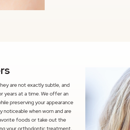
ers
they are not exactly subtle, and
or years at a time. We offer an
while preserving your appearance
rely noticeable when worn and are
avorite foods or take out the
ting your orthodontic treatment.