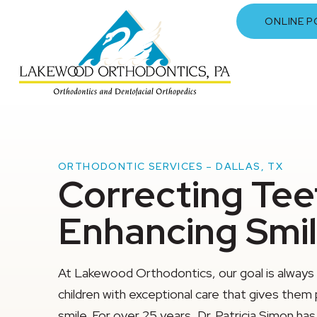
ONLINE P
ORTHODONTIC SERVICES – DALLAS, TX
Correcting Tee
Enhancing Smi
At Lakewood Orthodontics, our goal is always 
children with exceptional care that gives them
smile. For over 25 years, Dr. Patricia Simon ha