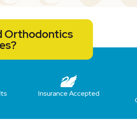
 Orthodontics
ces?
lts
Insurance Accepted