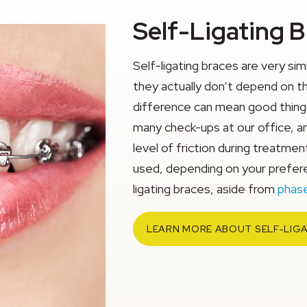
Self-Ligating 
Self-ligating braces are very sim
they actually don’t depend on th
difference can mean good things
many check-ups at our office, a
level of friction during treatme
used, depending on your preferen
ligating braces, aside from
phase
LEARN MORE ABOUT SELF-LIG