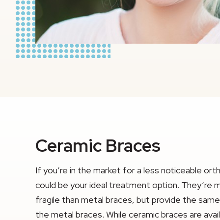
Ceramic Braces
If you’re in the market for a less noticeable or
could be your ideal treatment option. They’re
fragile than metal braces, but provide the sa
the metal braces. While ceramic braces are avail