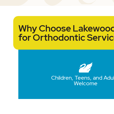
Why Choose Lakewood
for Orthodontic Servi
Children, Teens, and Adu
Welcome