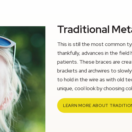
Traditional Met
This is still the most common t
thankfully, advances in the fi
patients. These braces are creat
brackets and archwires to slowl
to hold in the wire as with old te
unique, cool look by choosing colo
LEARN MORE ABOUT TRADITIO