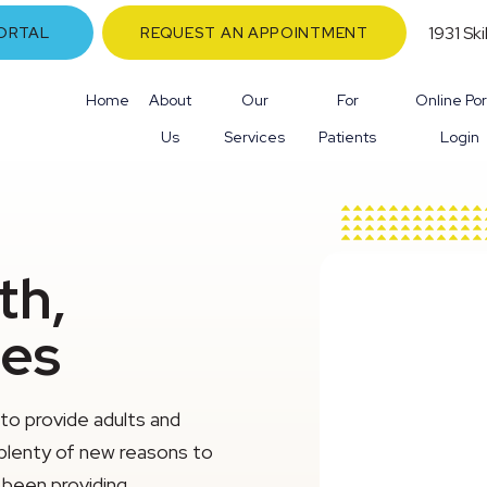
1931 Sk
ORTAL
REQUEST AN APPOINTMENT
Home
About
Our
For
Online Por
Us
Services
Patients
Login
th,
les
to provide adults and
 plenty of new reasons to
s been providing