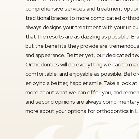
comprehensive services and treatment option
traditional braces to more complicated ortho
always designs your treatment with your uniqu
that the results are as dazzling as possible. 
but the benefits they provide are tremendous 
and appearance. Better yet, our dedicated t
Orthodontics will do everything we can to ma
comfortable, and enjoyable as possible. Before
enjoying a better, happier smile. Take a look at
more about what we can offer you, and remem
and second opinions are always complimentary.
more about your options for orthodontics in 