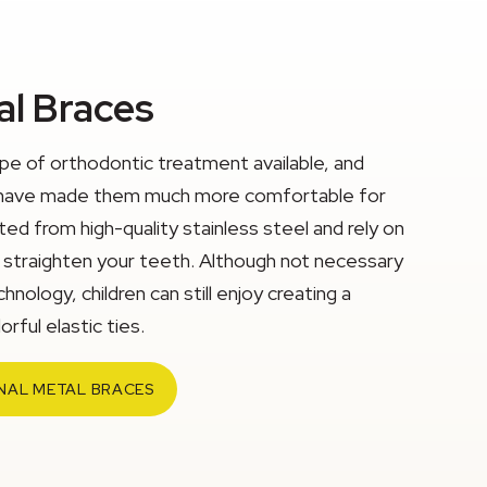
al Braces
ype of orthodontic treatment available, and
eld have made them much more comfortable for
ed from high-quality stainless steel and rely on
y straighten your teeth. Although not necessary
chnology, children can still enjoy creating a
rful elastic ties.
NAL METAL BRACES